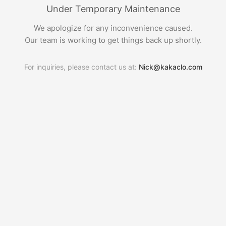
Under Temporary Maintenance
We apologize for any inconvenience caused.
Our team is working to get things back up shortly.
For inquiries, please contact us at:
Nick@kakaclo.com