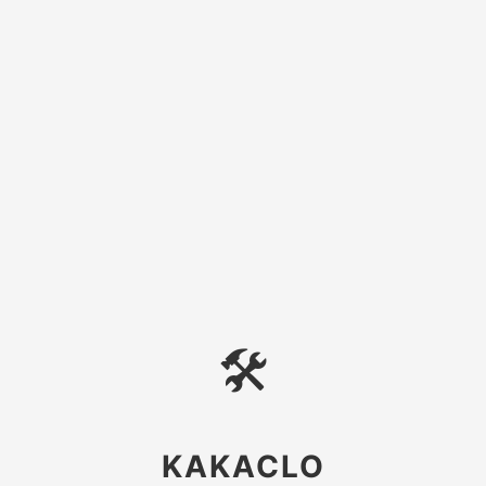
🛠
KAKACLO