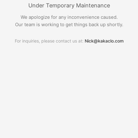
Under Temporary Maintenance
We apologize for any inconvenience caused.
Our team is working to get things back up shortly.
For inquiries, please contact us at:
Nick@kakaclo.com