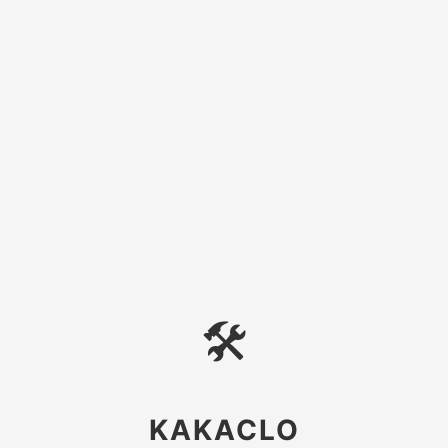
🛠
KAKACLO