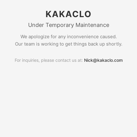
KAKACLO
Under Temporary Maintenance
We apologize for any inconvenience caused.
Our team is working to get things back up shortly.
For inquiries, please contact us at:
Nick@kakaclo.com