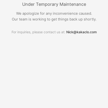
Under Temporary Maintenance
We apologize for any inconvenience caused.
Our team is working to get things back up shortly.
For inquiries, please contact us at:
Nick@kakaclo.com