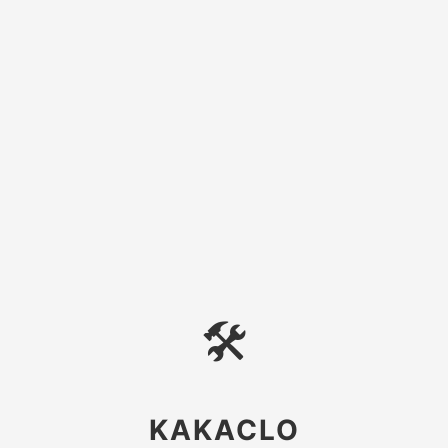
🛠
KAKACLO