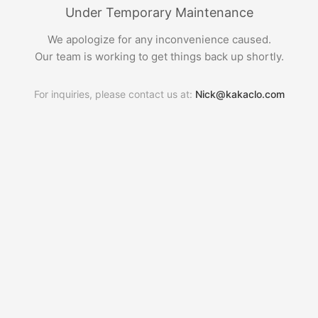
Under Temporary Maintenance
We apologize for any inconvenience caused.
Our team is working to get things back up shortly.
For inquiries, please contact us at:
Nick@kakaclo.com