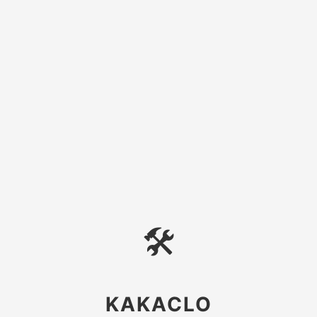
🛠
KAKACLO