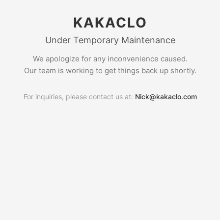
KAKACLO
Under Temporary Maintenance
We apologize for any inconvenience caused.
Our team is working to get things back up shortly.
For inquiries, please contact us at:
Nick@kakaclo.com