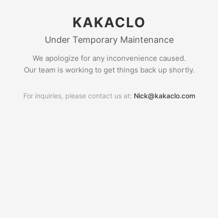
KAKACLO
Under Temporary Maintenance
We apologize for any inconvenience caused.
Our team is working to get things back up shortly.
For inquiries, please contact us at:
Nick@kakaclo.com