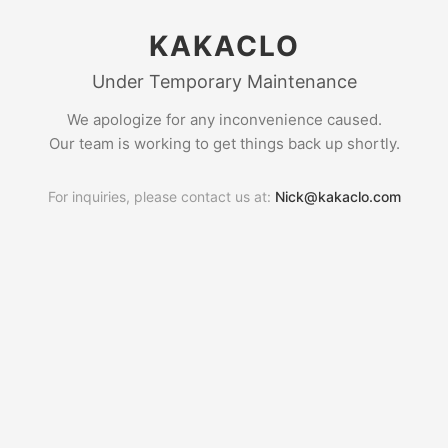
KAKACLO
Under Temporary Maintenance
We apologize for any inconvenience caused.
Our team is working to get things back up shortly.
For inquiries, please contact us at:
Nick@kakaclo.com