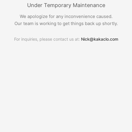
Under Temporary Maintenance
We apologize for any inconvenience caused.
Our team is working to get things back up shortly.
For inquiries, please contact us at:
Nick@kakaclo.com