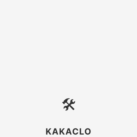
🛠
KAKACLO