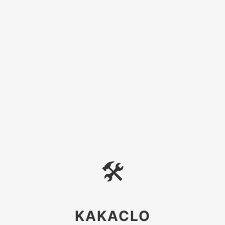
🛠
KAKACLO