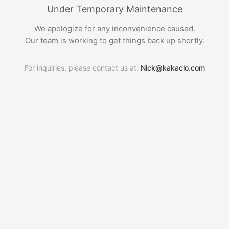
Under Temporary Maintenance
We apologize for any inconvenience caused.
Our team is working to get things back up shortly.
For inquiries, please contact us at:
Nick@kakaclo.com