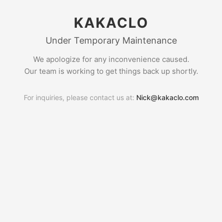
KAKACLO
Under Temporary Maintenance
We apologize for any inconvenience caused.
Our team is working to get things back up shortly.
For inquiries, please contact us at:
Nick@kakaclo.com