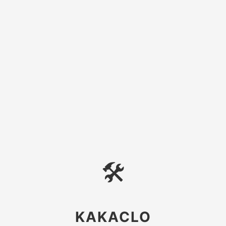
🛠
KAKACLO