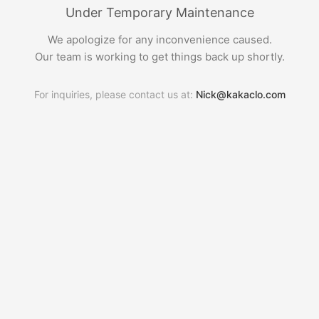
Under Temporary Maintenance
We apologize for any inconvenience caused.
Our team is working to get things back up shortly.
For inquiries, please contact us at:
Nick@kakaclo.com