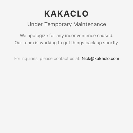
KAKACLO
Under Temporary Maintenance
We apologize for any inconvenience caused.
Our team is working to get things back up shortly.
For inquiries, please contact us at:
Nick@kakaclo.com