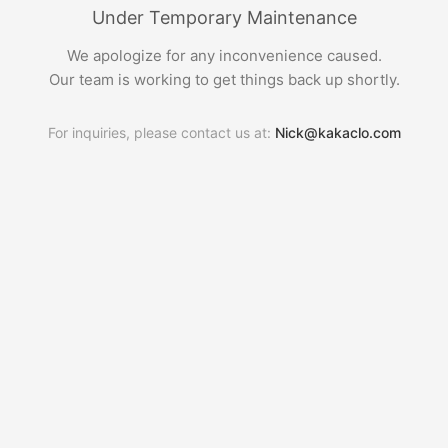
Under Temporary Maintenance
We apologize for any inconvenience caused.
Our team is working to get things back up shortly.
For inquiries, please contact us at:
Nick@kakaclo.com