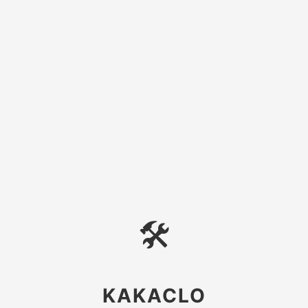
🛠
KAKACLO