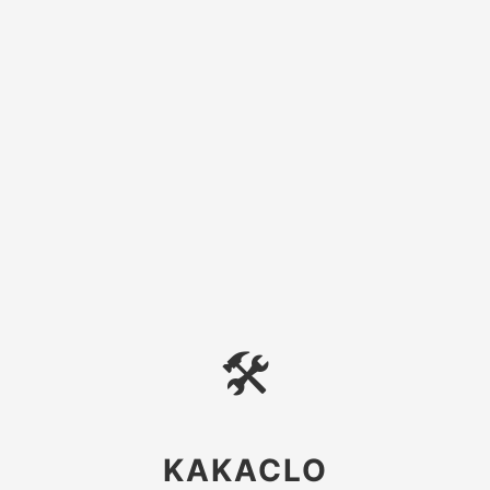
🛠
KAKACLO