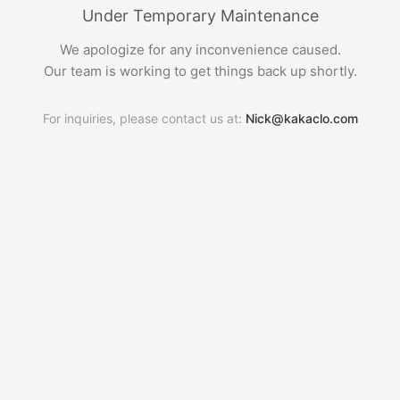
Under Temporary Maintenance
We apologize for any inconvenience caused.
Our team is working to get things back up shortly.
For inquiries, please contact us at:
Nick@kakaclo.com