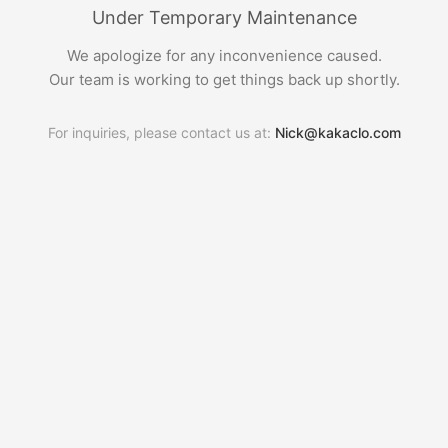
Under Temporary Maintenance
We apologize for any inconvenience caused.
Our team is working to get things back up shortly.
For inquiries, please contact us at:
Nick@kakaclo.com