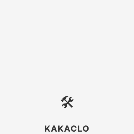
🛠
KAKACLO