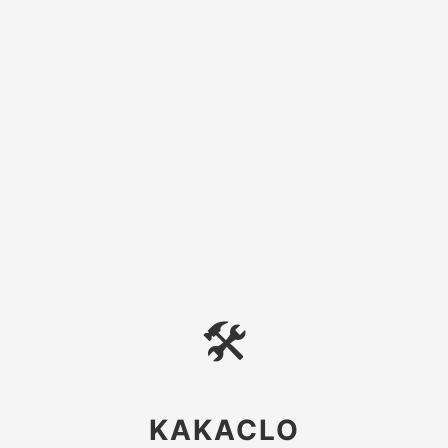
🛠
KAKACLO