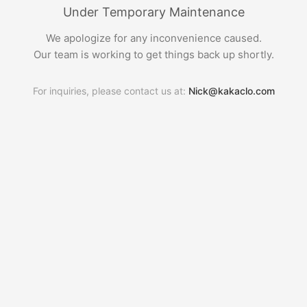
Under Temporary Maintenance
We apologize for any inconvenience caused.
Our team is working to get things back up shortly.
For inquiries, please contact us at:
Nick@kakaclo.com