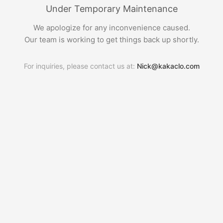
Under Temporary Maintenance
We apologize for any inconvenience caused.
Our team is working to get things back up shortly.
For inquiries, please contact us at:
Nick@kakaclo.com