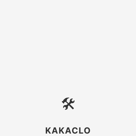
🛠
KAKACLO