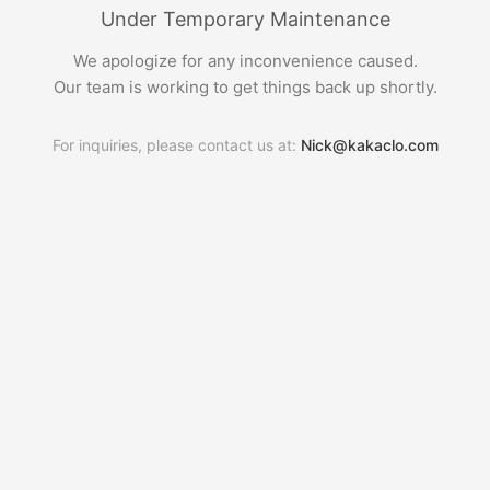
Under Temporary Maintenance
We apologize for any inconvenience caused.
Our team is working to get things back up shortly.
For inquiries, please contact us at:
Nick@kakaclo.com