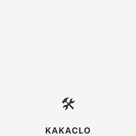
🛠
KAKACLO