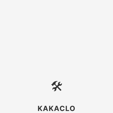
🛠
KAKACLO