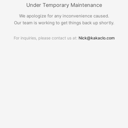
Under Temporary Maintenance
We apologize for any inconvenience caused.
Our team is working to get things back up shortly.
For inquiries, please contact us at:
Nick@kakaclo.com