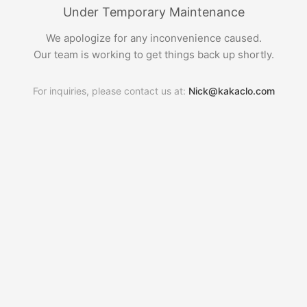
Under Temporary Maintenance
We apologize for any inconvenience caused.
Our team is working to get things back up shortly.
For inquiries, please contact us at:
Nick@kakaclo.com