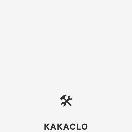
🛠
KAKACLO