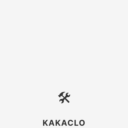
🛠
KAKACLO