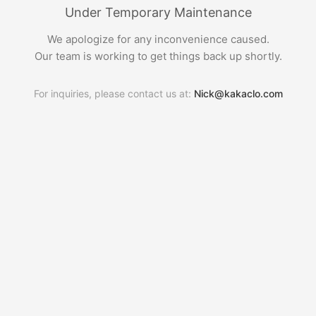
Under Temporary Maintenance
We apologize for any inconvenience caused.
Our team is working to get things back up shortly.
For inquiries, please contact us at:
Nick@kakaclo.com