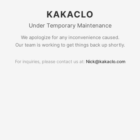
KAKACLO
Under Temporary Maintenance
We apologize for any inconvenience caused.
Our team is working to get things back up shortly.
For inquiries, please contact us at:
Nick@kakaclo.com