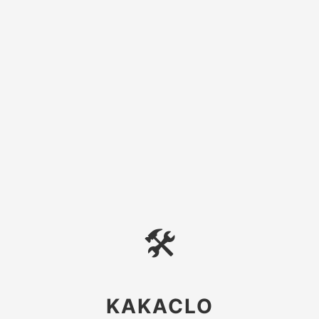
🛠
KAKACLO