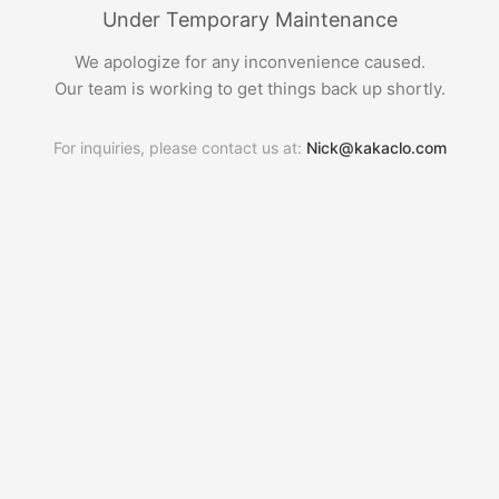
Under Temporary Maintenance
We apologize for any inconvenience caused.
Our team is working to get things back up shortly.
For inquiries, please contact us at:
Nick@kakaclo.com