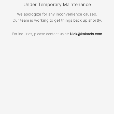
Under Temporary Maintenance
We apologize for any inconvenience caused.
Our team is working to get things back up shortly.
For inquiries, please contact us at:
Nick@kakaclo.com