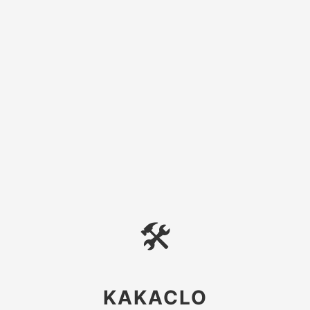
🛠
KAKACLO