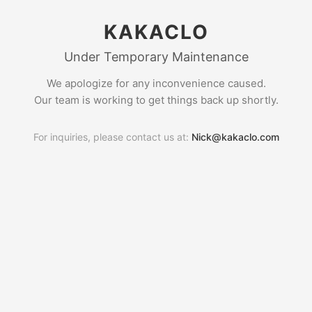
KAKACLO
Under Temporary Maintenance
We apologize for any inconvenience caused.
Our team is working to get things back up shortly.
For inquiries, please contact us at:
Nick@kakaclo.com