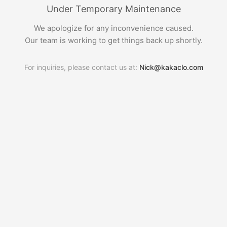
Under Temporary Maintenance
We apologize for any inconvenience caused.
Our team is working to get things back up shortly.
For inquiries, please contact us at:
Nick@kakaclo.com