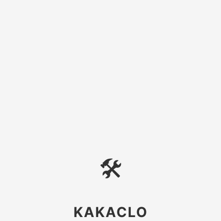
🛠
KAKACLO