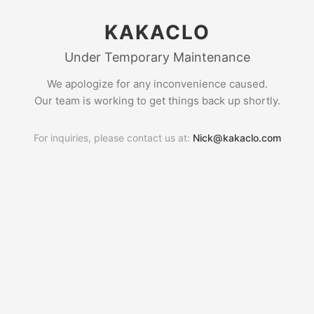
KAKACLO
Under Temporary Maintenance
We apologize for any inconvenience caused.
Our team is working to get things back up shortly.
For inquiries, please contact us at:
Nick@kakaclo.com