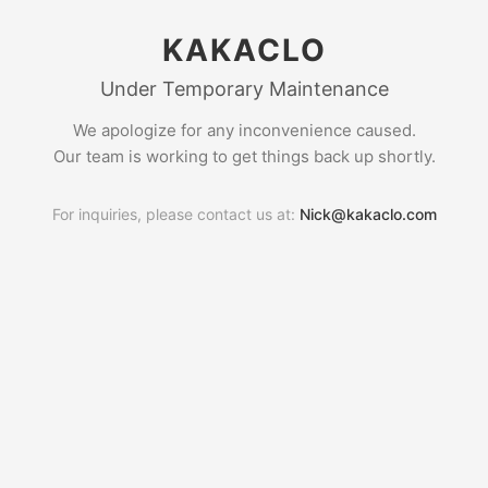
KAKACLO
Under Temporary Maintenance
We apologize for any inconvenience caused.
Our team is working to get things back up shortly.
For inquiries, please contact us at:
Nick@kakaclo.com