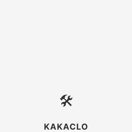
🛠
KAKACLO