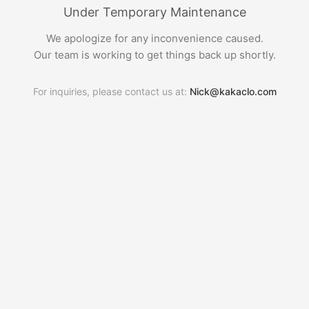
Under Temporary Maintenance
We apologize for any inconvenience caused.
Our team is working to get things back up shortly.
For inquiries, please contact us at:
Nick@kakaclo.com