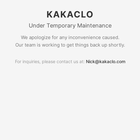
KAKACLO
Under Temporary Maintenance
We apologize for any inconvenience caused.
Our team is working to get things back up shortly.
For inquiries, please contact us at:
Nick@kakaclo.com