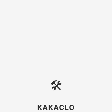
🛠
KAKACLO