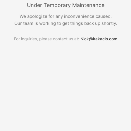
Under Temporary Maintenance
We apologize for any inconvenience caused.
Our team is working to get things back up shortly.
For inquiries, please contact us at:
Nick@kakaclo.com