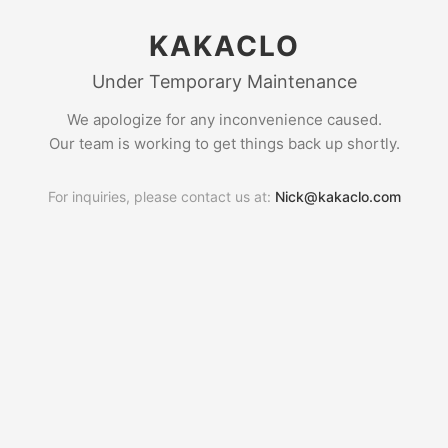
KAKACLO
Under Temporary Maintenance
We apologize for any inconvenience caused.
Our team is working to get things back up shortly.
For inquiries, please contact us at:
Nick@kakaclo.com