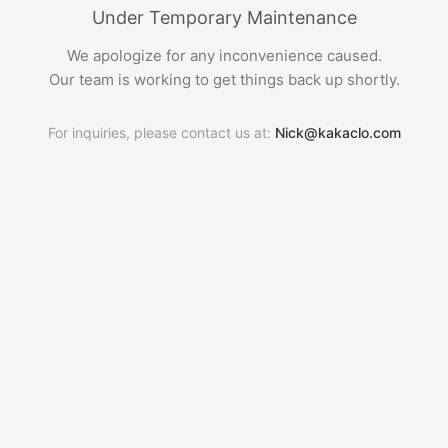
Under Temporary Maintenance
We apologize for any inconvenience caused.
Our team is working to get things back up shortly.
For inquiries, please contact us at:
Nick@kakaclo.com