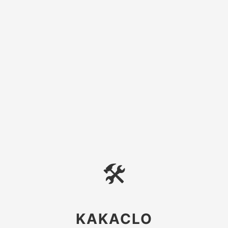
🛠
KAKACLO