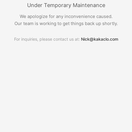
Under Temporary Maintenance
We apologize for any inconvenience caused.
Our team is working to get things back up shortly.
For inquiries, please contact us at:
Nick@kakaclo.com