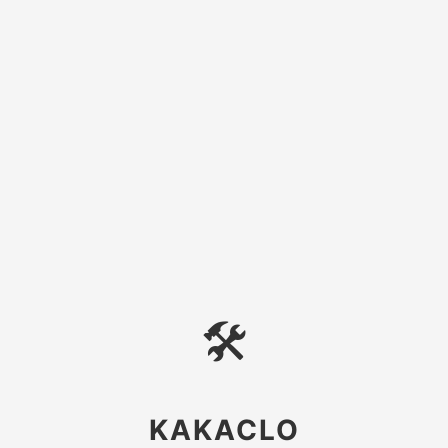
🛠
KAKACLO