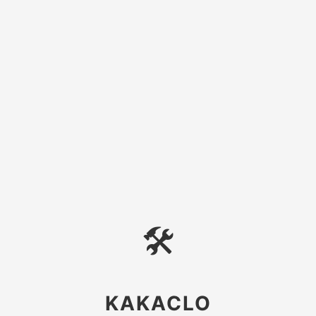
🛠
KAKACLO