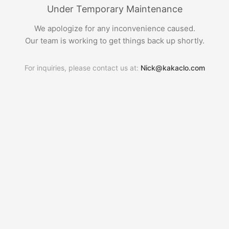
Under Temporary Maintenance
We apologize for any inconvenience caused.
Our team is working to get things back up shortly.
For inquiries, please contact us at:
Nick@kakaclo.com