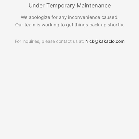
Under Temporary Maintenance
We apologize for any inconvenience caused.
Our team is working to get things back up shortly.
For inquiries, please contact us at:
Nick@kakaclo.com