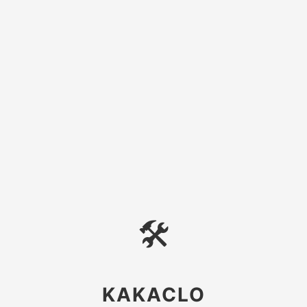
🛠
KAKACLO