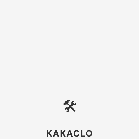
🛠
KAKACLO