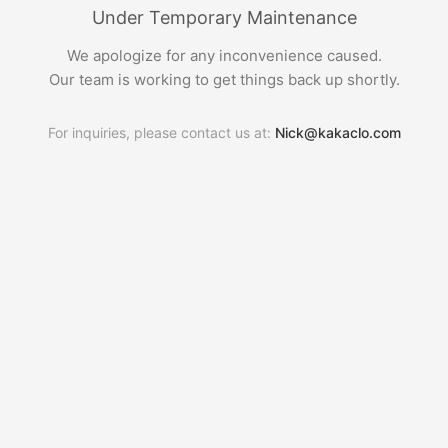
Under Temporary Maintenance
We apologize for any inconvenience caused.
Our team is working to get things back up shortly.
For inquiries, please contact us at:
Nick@kakaclo.com