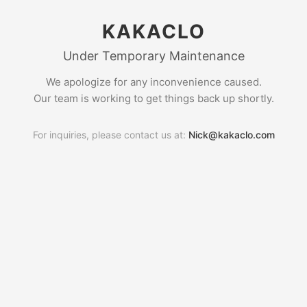
KAKACLO
Under Temporary Maintenance
We apologize for any inconvenience caused.
Our team is working to get things back up shortly.
For inquiries, please contact us at:
Nick@kakaclo.com