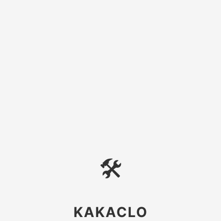
🛠
KAKACLO