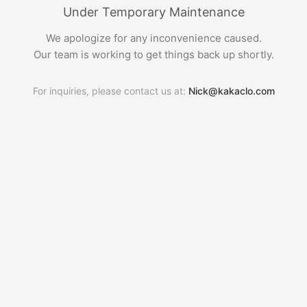
Under Temporary Maintenance
We apologize for any inconvenience caused.
Our team is working to get things back up shortly.
For inquiries, please contact us at:
Nick@kakaclo.com