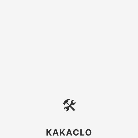
🛠
KAKACLO