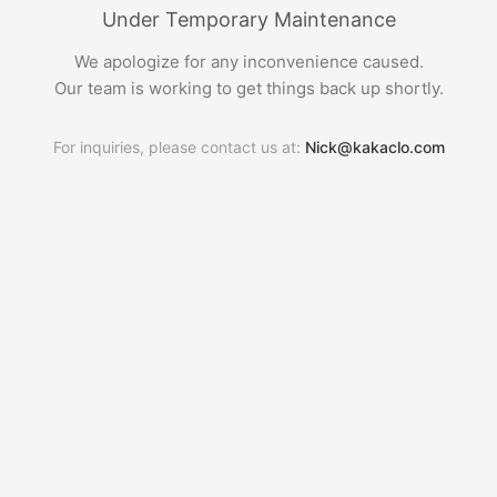
Under Temporary Maintenance
We apologize for any inconvenience caused.
Our team is working to get things back up shortly.
For inquiries, please contact us at:
Nick@kakaclo.com