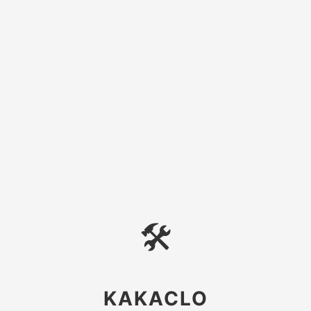
🛠
KAKACLO