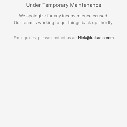
Under Temporary Maintenance
We apologize for any inconvenience caused.
Our team is working to get things back up shortly.
For inquiries, please contact us at:
Nick@kakaclo.com