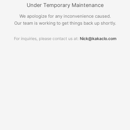
Under Temporary Maintenance
We apologize for any inconvenience caused.
Our team is working to get things back up shortly.
For inquiries, please contact us at:
Nick@kakaclo.com