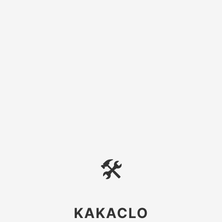
🛠
KAKACLO