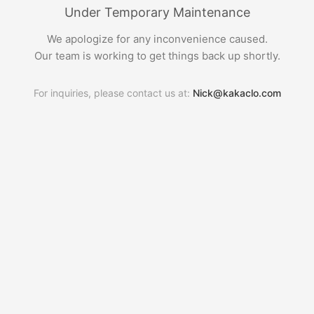
Under Temporary Maintenance
We apologize for any inconvenience caused.
Our team is working to get things back up shortly.
For inquiries, please contact us at:
Nick@kakaclo.com