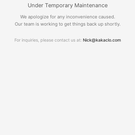
Under Temporary Maintenance
We apologize for any inconvenience caused.
Our team is working to get things back up shortly.
For inquiries, please contact us at:
Nick@kakaclo.com