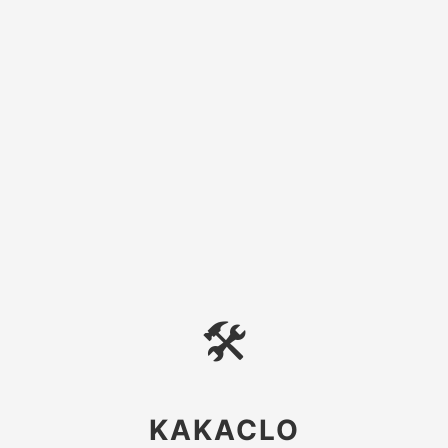
🛠
KAKACLO