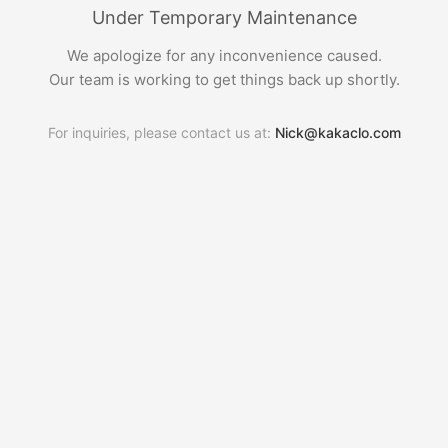
Under Temporary Maintenance
We apologize for any inconvenience caused.
Our team is working to get things back up shortly.
For inquiries, please contact us at:
Nick@kakaclo.com