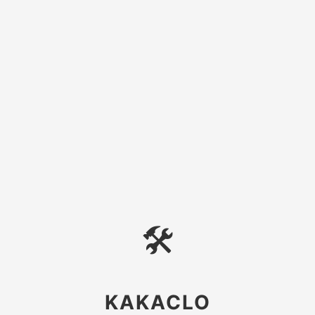
🛠
KAKACLO