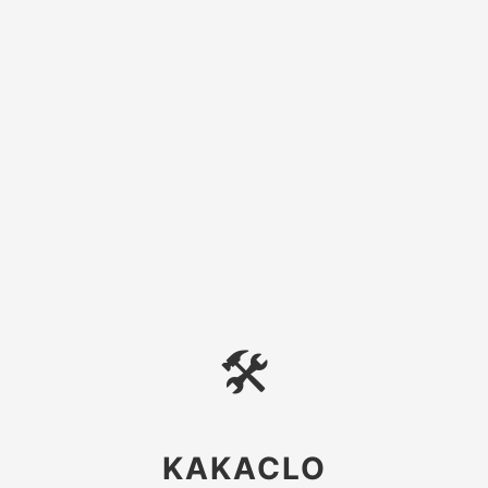
🛠
KAKACLO