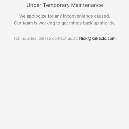
Under Temporary Maintenance
We apologize for any inconvenience caused.
Our team is working to get things back up shortly.
For inquiries, please contact us at:
Nick@kakaclo.com