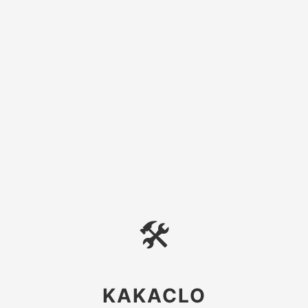
🛠
KAKACLO