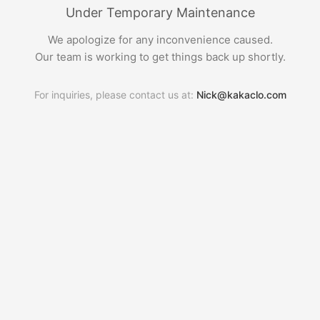
Under Temporary Maintenance
We apologize for any inconvenience caused.
Our team is working to get things back up shortly.
For inquiries, please contact us at:
Nick@kakaclo.com