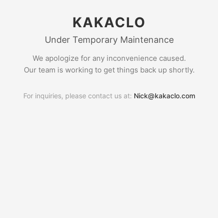
KAKACLO
Under Temporary Maintenance
We apologize for any inconvenience caused.
Our team is working to get things back up shortly.
For inquiries, please contact us at:
Nick@kakaclo.com