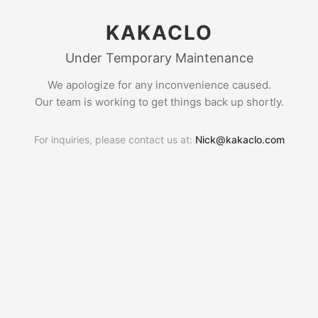
KAKACLO
Under Temporary Maintenance
We apologize for any inconvenience caused.
Our team is working to get things back up shortly.
For inquiries, please contact us at:
Nick@kakaclo.com